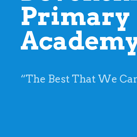
“The Best That We Ca