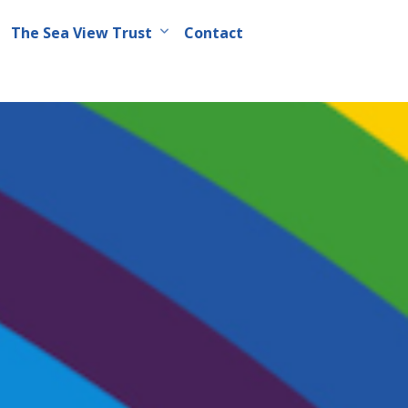
The Sea View Trust
Contact