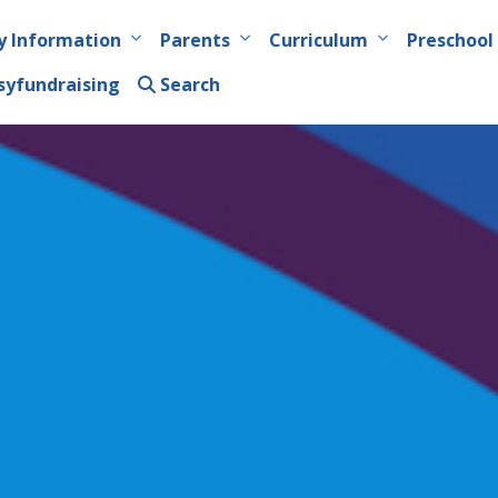
y Information
Parents
Curriculum
Preschool
syfundraising
Search