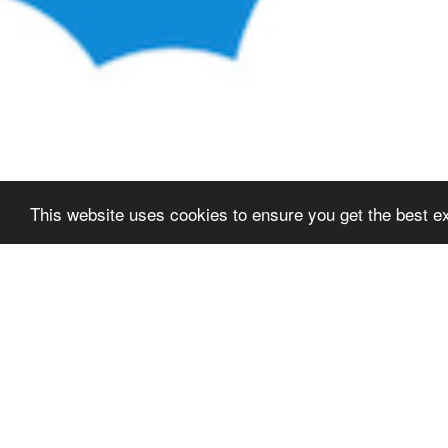
This website uses cookies to ensure you get the best e