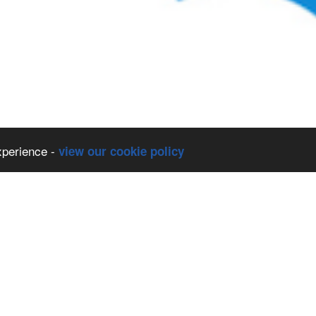
xperience -
view our cookie policy