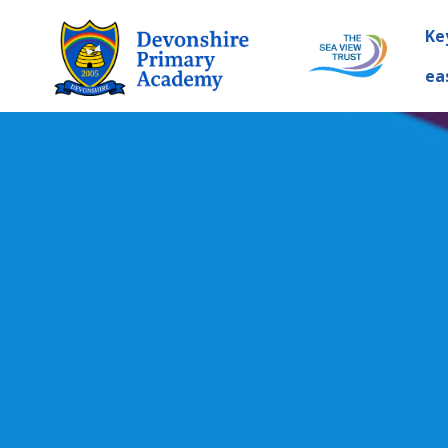
Ke
ea