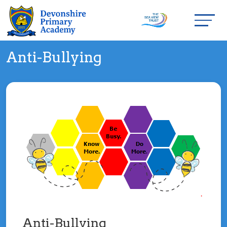
Anti-Bullying
Anti-Bullying