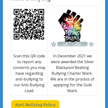
Scan this QR code
In December 2021 we
to report any
were awarded the Silver
concerns you may
Blackpool Beating
have regarding
Bullying Charter Mark.
anti-bullying to
We are in the process of
our Anti-Bullying
applying for the Gold
Lead.
Mark.
Anti-Bullying Policy