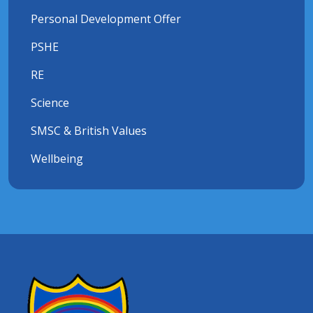
Personal Development Offer
PSHE
RE
Science
SMSC & British Values
Wellbeing