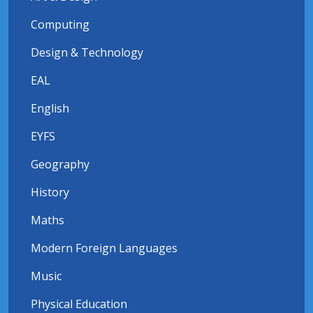
Computing
Design & Technology
EAL
English
EYFS
Geography
History
Maths
Modern Foreign Languages
Music
Physical Education