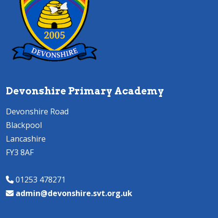
Devonshire Primary Academy
Devonshire Road
Blackpool
Lancashire
FY3 8AF
01253 478271
admin@devonshire.svt.org.uk