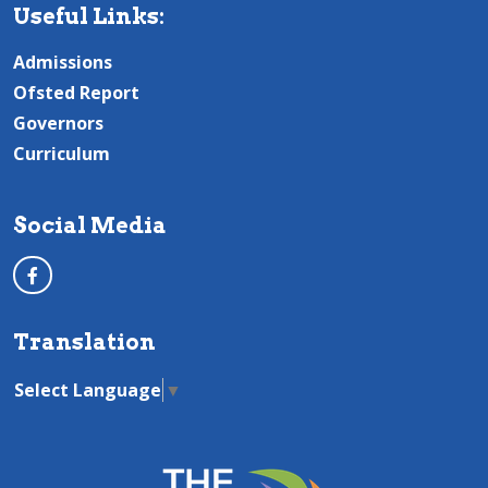
Useful Links:
Admissions
Ofsted Report
Governors
Curriculum
Social Media
Translation
Select Language
▼