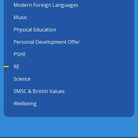
Modern Foreign Languages
Music
Physical Education
Personal Development Offer
PSHE
RE
Science
SMSC & British Values
Wellbeing