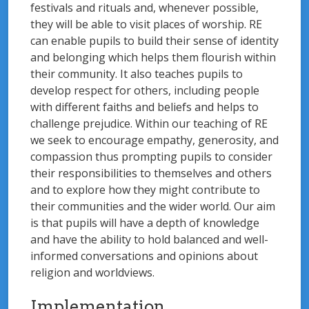
festivals and rituals and, whenever possible,
they will be able to visit places of worship. RE
can enable pupils to build their sense of identity
and belonging which helps them flourish within
their community. It also teaches pupils to
develop respect for others, including people
with different faiths and beliefs and helps to
challenge prejudice. Within our teaching of RE
we seek to encourage empathy, generosity, and
compassion thus prompting pupils to consider
their responsibilities to themselves and others
and to explore how they might contribute to
their communities and the wider world. Our aim
is that pupils will have a depth of knowledge
and have the ability to hold balanced and well-
informed conversations and opinions about
religion and worldviews.
Implementation