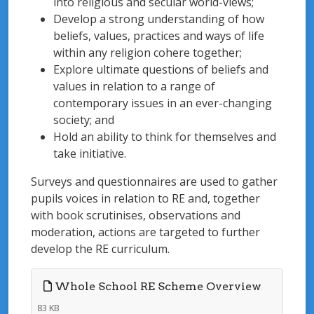
into religious and secular world-views;
Develop a strong understanding of how
beliefs, values, practices and ways of life
within any religion cohere together;
Explore ultimate questions of beliefs and
values in relation to a range of
contemporary issues in an ever-changing
society; and
Hold an ability to think for themselves and
take initiative.
Surveys and questionnaires are used to gather
pupils voices in relation to RE and, together
with book scrutinises, observations and
moderation, actions are targeted to further
develop the RE curriculum.
Whole School RE Scheme Overview
83 KB