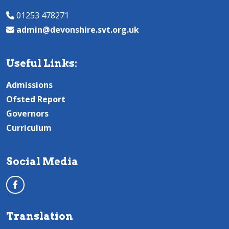
01253 478271
admin@devonshire.svt.org.uk
Useful Links:
Admissions
Ofsted Report
Governors
Curriculum
Social Media
Translation