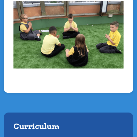
Curriculum