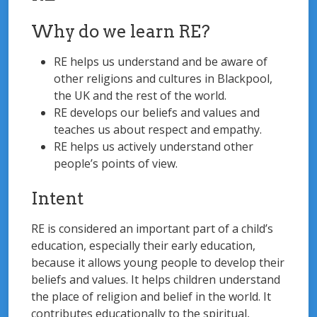
Why do we learn RE?
RE helps us understand and be aware of
other religions and cultures in Blackpool,
the UK and the rest of the world.
RE develops our beliefs and values and
teaches us about respect and empathy.
RE helps us actively understand other
people’s points of view.
Intent
RE is considered an important part of a child’s
education, especially their early education,
because it allows young people to develop their
beliefs and values. It helps children understand
the place of religion and belief in the world. It
contributes educationally to the spiritual,