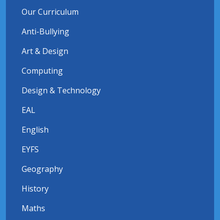
Our Curriculum
Anti-Bullying
Art & Design
Computing
Design & Technology
EAL
English
EYFS
Geography
History
Maths