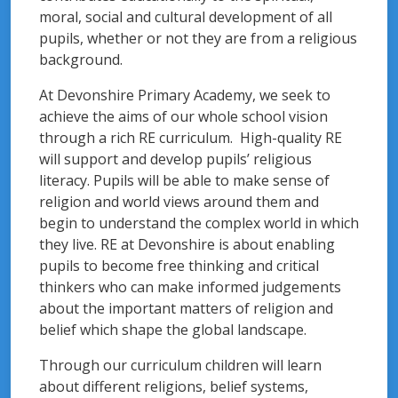
moral, social and cultural development of all
pupils, whether or not they are from a religious
background.
At Devonshire Primary Academy, we seek to
achieve the aims of our whole school vision
through a rich RE curriculum. High-quality RE
will support and develop pupils’ religious
literacy. Pupils will be able to make sense of
religion and world views around them and
begin to understand the complex world in which
they live. RE at Devonshire is about enabling
pupils to become free thinking and critical
thinkers who can make informed judgements
about the important matters of religion and
belief which shape the global landscape.
Through our curriculum children will learn
about different religions, belief systems,