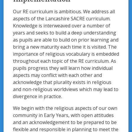
Our RE curriculum is ambitious. We address all
aspects of the Lancashire SACRE curriculum.
Knowledge is interweaved over a number of
years and seeks to build a deep understanding
as pupils are able to build on prior learning and
bring a new maturity each time it is visited. The
importance of religious vocabulary is embedded
throughout each topic of the RE curriculum. As
pupils progress they will learn how individual
aspects may conflict with each other and
acknowledge that plurality exists in religious
and non-religious worldviews which may lead to
divergence in practice.
We begin with the religious aspects of our own
community in Early Years, with open attitudes
and an acknowledgement to be prepared to be
flexible and responsible in planning to meet the