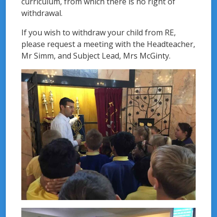
curriculum, from which there is no right of
withdrawal.
If you wish to withdraw your child from RE,
please request a meeting with the Headteacher,
Mr Simm, and Subject Lead, Mrs McGinty.