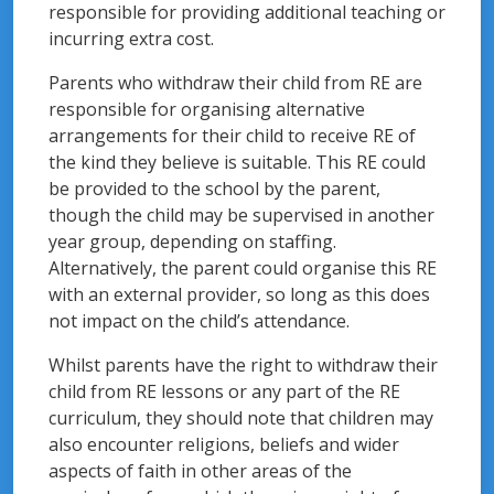
responsible for providing additional teaching or
incurring extra cost.
Parents who withdraw their child from RE are
responsible for organising alternative
arrangements for their child to receive RE of
the kind they believe is suitable. This RE could
be provided to the school by the parent,
though the child may be supervised in another
year group, depending on staffing.
Alternatively, the parent could organise this RE
with an external provider, so long as this does
not impact on the child’s attendance.
Whilst parents have the right to withdraw their
child from RE lessons or any part of the RE
curriculum, they should note that children may
also encounter religions, beliefs and wider
aspects of faith in other areas of the