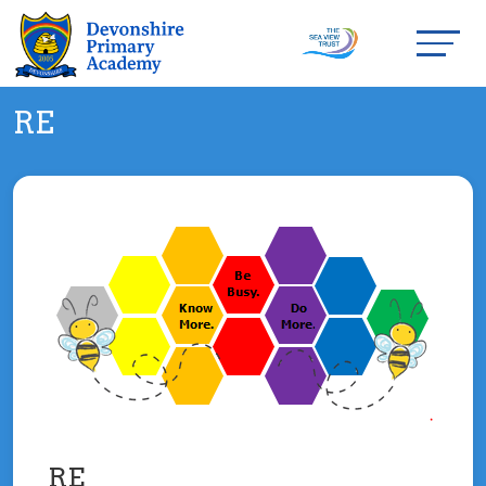
RE
RE