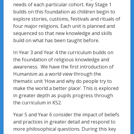
needs of each particular cohort. Key Stage 1
builds on this foundation as children begin to
explore stories, customs, festivals and rituals of
four major religions. Each unit is planned and
sequenced so that new knowledge and skills
build on what has been taught before.
In Year 3 and Year 4 the curriculum builds on
the foundation of religious knowledge and
awareness. We have the first introduction of
Humanism as a world view through the
thematic unit ‘How and why do people try to
make the world a better place’. This is explored
in greater depth as pupils progress through
the curriculum in KS2.
Year 5 and Year 6 consider the impact of beliefs
and practices in greater detail and respond to
more philosophical questions. During this key