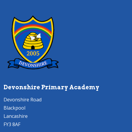
Devonshire Primary Academy
Devonshire Road
Blackpool
Lancashire
FY3 8AF