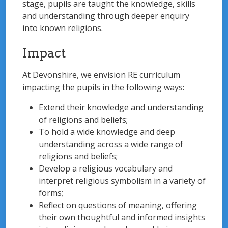
stage, pupils are taught the knowledge, skills
and understanding through deeper enquiry
into known religions.
Impact
At Devonshire, we envision RE curriculum
impacting the pupils in the following ways:
Extend their knowledge and understanding
of religions and beliefs;
To hold a wide knowledge and deep
understanding across a wide range of
religions and beliefs;
Develop a religious vocabulary and
interpret religious symbolism in a variety of
forms;
Reflect on questions of meaning, offering
their own thoughtful and informed insights