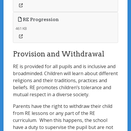
RE Progression
461 KB
Provision and Withdrawal
RE is provided for all pupils and is inclusive and
broadminded. Children will learn about different
religions and their traditions, practices and
beliefs. RE promotes children’s tolerance and
mutual respect in a diverse society.
Parents have the right to withdraw their child
from RE lessons or any part of the RE
curriculum. When this happens, the school
have a duty to supervise the pupil but are not