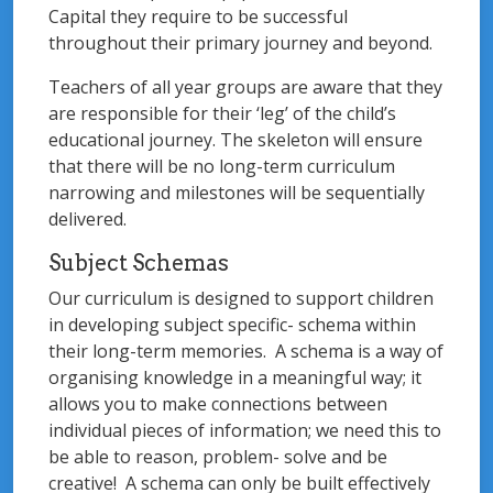
Capital they require to be successful
throughout their primary journey and beyond.
Teachers of all year groups are aware that they
are responsible for their ‘leg’ of the child’s
educational journey. The skeleton will ensure
that there will be no long-term curriculum
narrowing and milestones will be sequentially
delivered.
Subject Schemas
Our curriculum is designed to support children
in developing subject specific- schema within
their long-term memories. A schema is a way of
organising knowledge in a meaningful way; it
allows you to make connections between
individual pieces of information; we need this to
be able to reason, problem- solve and be
creative! A schema can only be built effectively