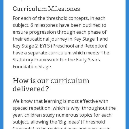
Curriculum Milestones
For each of the threshold concepts, in each
subject, 6 milestones have been outlined to
ensure progression through each phase of
their educational journey in Key Stage 1 and
Key Stage 2. EYFS (Preschool and Reception)
have a separate curriculum which meets The
Statutory Framework for the Early Years
Foundation Stage.
How is our curriculum
delivered?
We know that learning is most effective with
spaced repetition, which is why, throughout the
year, children study numerous topics for each
subject, allowing the ‘Big Ideas’ (Threshold
Concepts) to be revisited over and over again.