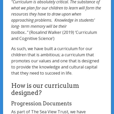
"Curriculum is absolutely critical. The substance of
what we plan for our children to learn will form the
resources they have to draw upon when
approaching problems. Knowledge in students’
long- term memory will be their
toolbox.."
(Rosalind Walker (2019) ‘Curriculum
and Cognitive Science’)
As such, we have built a curriculum for our
children that is ambitious; a curriculum that
promotes our values and one that is designed
to provide the knowledge and cultural capital
that they need to succeed in life.
How is our curriculum
designed?
Progression Documents
As part of The Sea View Trust, we have