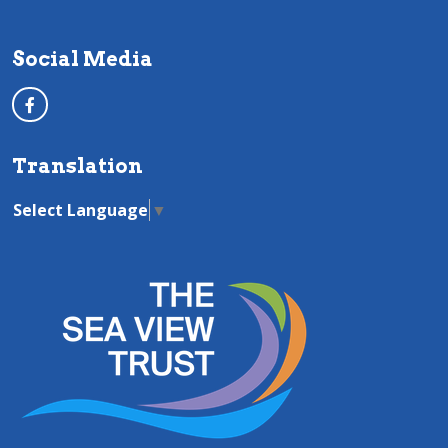
Social Media
Translation
Select Language
▼