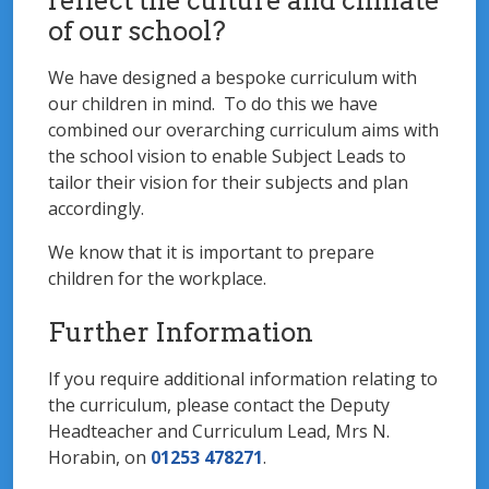
reflect the culture and climate
of our school?
We have designed a bespoke curriculum with
our children in mind. To do this we have
combined our overarching curriculum aims with
the school vision to enable Subject Leads to
tailor their vision for their subjects and plan
accordingly.
We know that it is important to prepare
children for the workplace.
Further Information
If you require additional information relating to
the curriculum, please contact the Deputy
Headteacher and Curriculum Lead, Mrs N.
Horabin, on
01253 478271
.