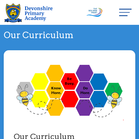
Our Curriculum
Our Curriculum