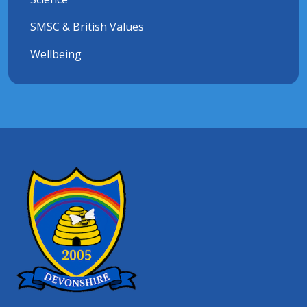
SMSC & British Values
Wellbeing