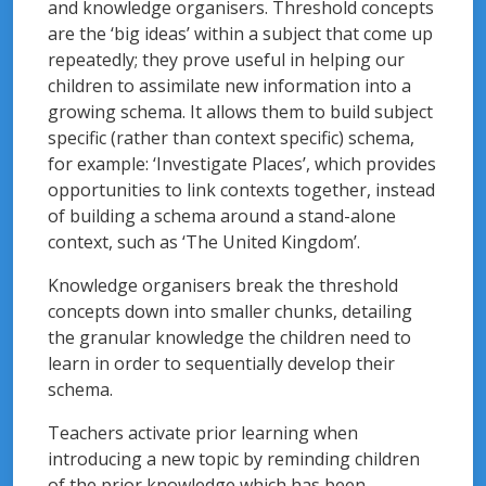
and knowledge organisers. Threshold concepts
are the ‘big ideas’ within a subject that come up
repeatedly; they prove useful in helping our
children to assimilate new information into a
growing schema. It allows them to build subject
specific (rather than context specific) schema,
for example: ‘Investigate Places’, which provides
opportunities to link contexts together, instead
of building a schema around a stand-alone
context, such as ‘The United Kingdom’.
Knowledge organisers break the threshold
concepts down into smaller chunks, detailing
the granular knowledge the children need to
learn in order to sequentially develop their
schema.
Teachers activate prior learning when
introducing a new topic by reminding children
of the prior knowledge which has been