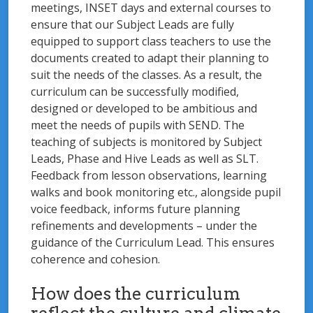
meetings, INSET days and external courses to
ensure that our Subject Leads are fully
equipped to support class teachers to use the
documents created to adapt their planning to
suit the needs of the classes. As a result, the
curriculum can be successfully modified,
designed or developed to be ambitious and
meet the needs of pupils with SEND. The
teaching of subjects is monitored by Subject
Leads, Phase and Hive Leads as well as SLT.
Feedback from lesson observations, learning
walks and book monitoring etc., alongside pupil
voice feedback, informs future planning
refinements and developments – under the
guidance of the Curriculum Lead. This ensures
coherence and cohesion.
How does the curriculum