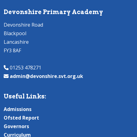
Devonshire Primary Academy
Devonshire Road
Blackpool
Lancashire
FY3 8AF
01253 478271
admin@devonshire.svt.org.uk
Useful Links:
Admissions
Ofsted Report
Governors
Curriculum