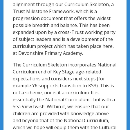
alignment through our Curriculum Skeleton, a
Trust Milestone Framework, which is a
progression document that offers the widest
possible breadth and balance. This has been
expanded upon by a cross-Trust working party
of subject leaders and is a development of the
curriculum project which has taken place here,
at Devonshire Primary Academy.
The Curriculum Skeleton incorporates National
Curriculum end of Key Stage age-related
expectations and considers next steps (for
example Y6 supports transition to KS3). This is
not a scheme, nor is it a curriculum. It is
essentially the National Curriculum... but with a
Sea View twist! Within it, we ensure that our
children are provided with knowledge above
and beyond that of the National Curriculum,
which we hope will equip them with the Cultural