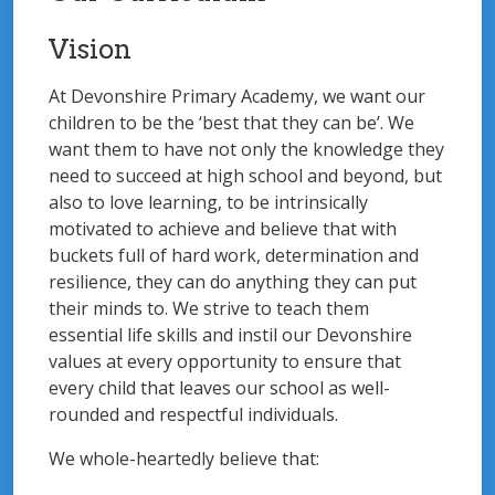
Vision
At Devonshire Primary Academy, we want our
children to be the ‘best that they can be’. We
want them to have not only the knowledge they
need to succeed at high school and beyond, but
also to love learning, to be intrinsically
motivated to achieve and believe that with
buckets full of hard work, determination and
resilience, they can do anything they can put
their minds to. We strive to teach them
essential life skills and instil our Devonshire
values at every opportunity to ensure that
every child that leaves our school as well-
rounded and respectful individuals.
We whole-heartedly believe that: