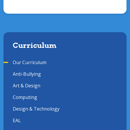
Curriculum
Our Curriculum
Anti-Bullying
Art & Design
Computing
Design & Technology
EAL