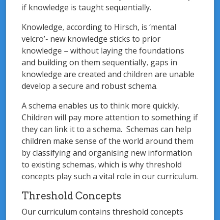
if knowledge is taught sequentially.
Knowledge, according to Hirsch, is ‘mental
velcro’- new knowledge sticks to prior
knowledge – without laying the foundations
and building on them sequentially, gaps in
knowledge are created and children are unable
develop a secure and robust schema.
A schema enables us to think more quickly.
Children will pay more attention to something if
they can link it to a schema. Schemas can help
children make sense of the world around them
by classifying and organising new information
to existing schemas, which is why threshold
concepts play such a vital role in our curriculum.
Threshold Concepts
Our curriculum contains threshold concepts