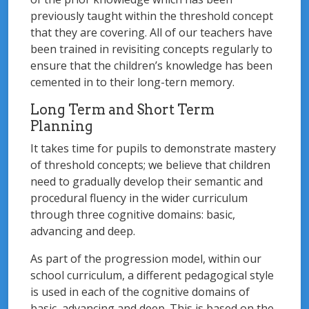
previously taught within the threshold concept
that they are covering. All of our teachers have
been trained in revisiting concepts regularly to
ensure that the children’s knowledge has been
cemented in to their long-tern memory.
Long Term and Short Term
Planning
It takes time for pupils to demonstrate mastery
of threshold concepts; we believe that children
need to gradually develop their semantic and
procedural fluency in the wider curriculum
through three cognitive domains: basic,
advancing and deep.
As part of the progression model, within our
school curriculum, a different pedagogical style
is used in each of the cognitive domains of
basic, advancing and deep. This is based on the