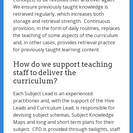
We ensure previously taught knowledge is
retrieved regularly, which increases both
storage and retrieval strength. Continuous
provision, in the form of daily routines, replaces
the teaching of some aspects of the curriculum
and, in other cases, provides retrieval practice
for previously taught learning content.
How do we support teaching
staff to deliver the
curriculum?
Each Subject Lead is an experienced
practitioner and, with the support of the Hive
Leads and Curriculum Lead, is responsible for
devising subject schemas, Subject Knowledge
Maps and long and short term plans for their
subject. CPD is provided through twilights, staff