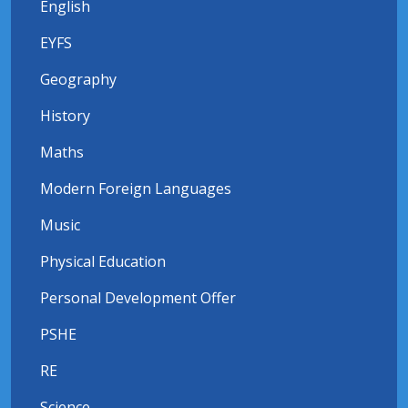
English
EYFS
Geography
History
Maths
Modern Foreign Languages
Music
Physical Education
Personal Development Offer
PSHE
RE
Science