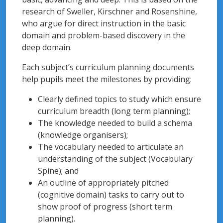
research of Sweller, Kirschner and Rosenshine,
who argue for direct instruction in the basic
domain and problem-based discovery in the
deep domain.
Each subject’s curriculum planning documents
help pupils meet the milestones by providing:
Clearly defined topics to study which ensure
curriculum breadth (long term planning);
The knowledge needed to build a schema
(knowledge organisers);
The vocabulary needed to articulate an
understanding of the subject (Vocabulary
Spine); and
An outline of appropriately pitched
(cognitive domain) tasks to carry out to
show proof of progress (short term
planning).