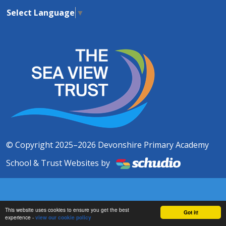
Select Language
▼
© Copyright 2025–2026 Devonshire Primary Academy
School & Trust Websites by
This website uses cookies to ensure you get the best
Got it!
experience -
view our cookie policy