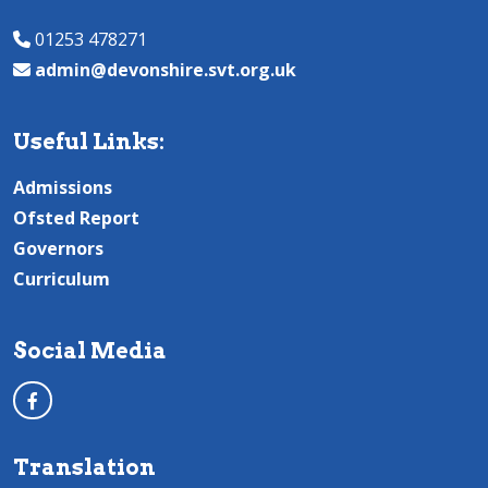
01253 478271
admin@devonshire.svt.org.uk
Useful Links:
Admissions
Ofsted Report
Governors
Curriculum
Social Media
Translation