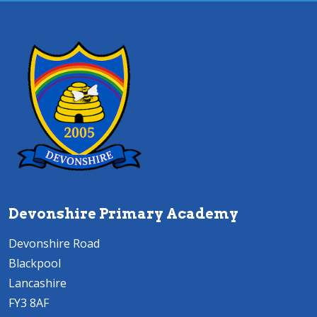
Devonshire Primary Academy
Devonshire Road
Blackpool
Lancashire
FY3 8AF