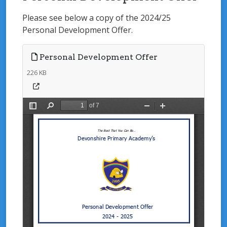
Please see below a copy of the 2024/25
Personal Development Offer.
Personal Development Offer
226 KB