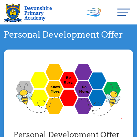
Personal Development Offer
Personal Development Offer