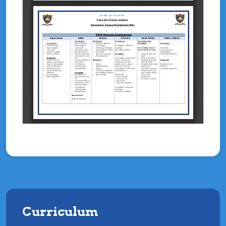
Curriculum