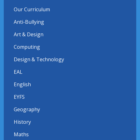
Our Curriculum
Anti-Bullying
Art & Design
Computing
Design & Technology
EAL
English
EYFS
Geography
History
Maths