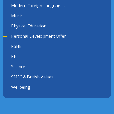
Modern Foreign Languages
Music
Physical Education
Personal Development Offer
PSHE
RE
Science
SMSC & British Values
Wellbeing