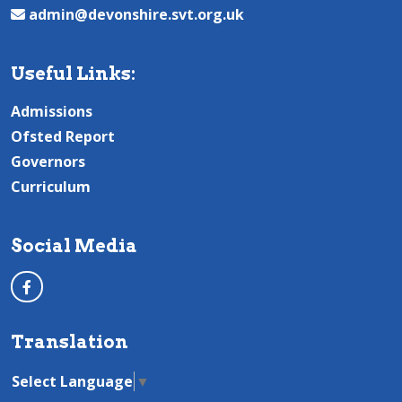
admin@devonshire.svt.org.uk
Useful Links:
Admissions
Ofsted Report
Governors
Curriculum
Social Media
Translation
Select Language
▼