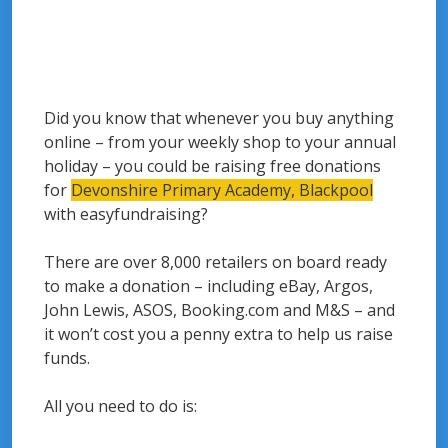
Did you know that whenever you buy anything
online – from your weekly shop to your annual
holiday – you could be raising free donations
for
Devonshire Primary Academy, Blackpool
with easyfundraising?
There are over 8,000 retailers on board ready
to make a donation – including eBay, Argos,
John Lewis, ASOS, Booking.com and M&S – and
it won’t cost you a penny extra to help us raise
funds.
All you need to do is: