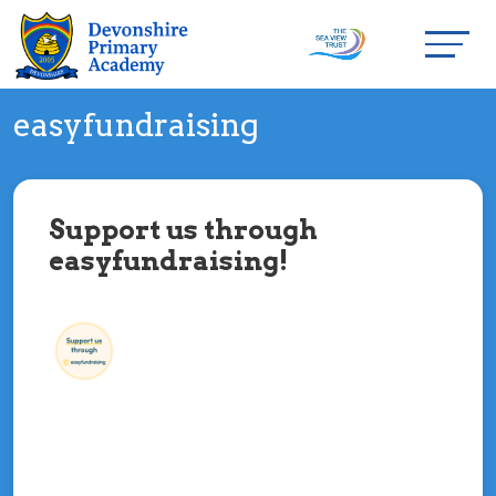
easyfundraising
Support us through
easyfundraising!