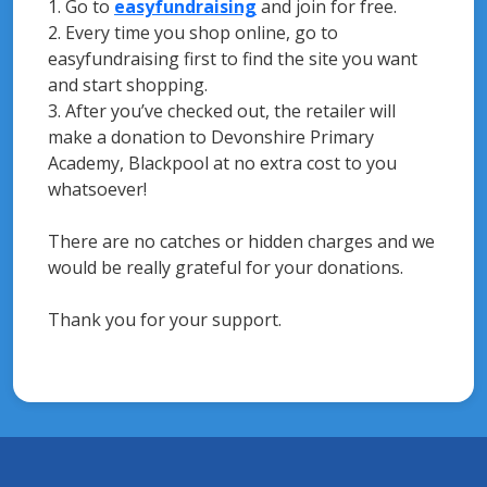
1. Go to
easyfundraising
and join for free.
2. Every time you shop online, go to
easyfundraising first to find the site you want
and start shopping.
3. After you’ve checked out, the retailer will
make a donation to Devonshire Primary
Academy, Blackpool at no extra cost to you
whatsoever!
There are no catches or hidden charges and we
would be really grateful for your donations.
Thank you for your support.