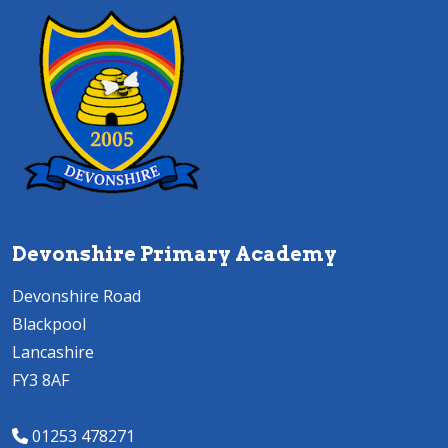
Devonshire Primary Academy
Devonshire Road
Blackpool
Lancashire
FY3 8AF
01253 478271