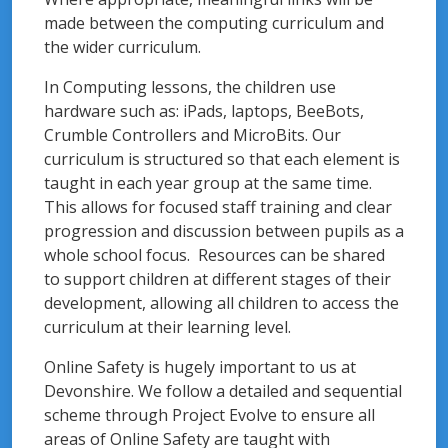
made between the computing curriculum and
the wider curriculum.
In Computing lessons, the children use
hardware such as: iPads, laptops, BeeBots,
Crumble Controllers and MicroBits. Our
curriculum is structured so that each element is
taught in each year group at the same time.
This allows for focused staff training and clear
progression and discussion between pupils as a
whole school focus. Resources can be shared
to support children at different stages of their
development, allowing all children to access the
curriculum at their learning level.
Online Safety is hugely important to us at
Devonshire. We follow a detailed and sequential
scheme through Project Evolve to ensure all
areas of Online Safety are taught with