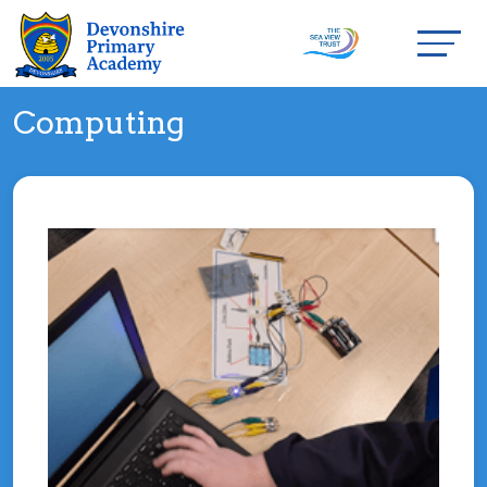
Computing