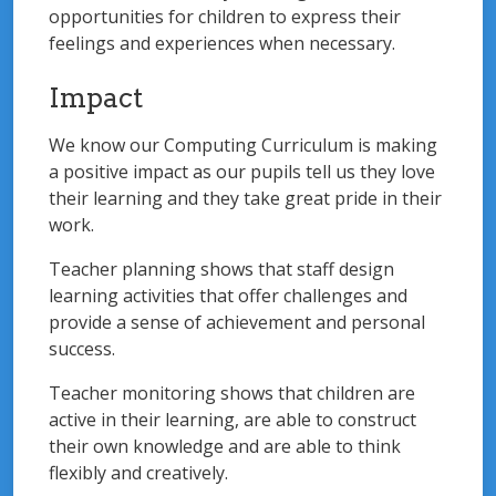
opportunities for children to express their
feelings and experiences when necessary.
Impact
We know our Computing Curriculum is making
a positive impact as our pupils tell us they love
their learning and they take great pride in their
work.
Teacher planning shows that staff design
learning activities that offer challenges and
provide a sense of achievement and personal
success.
Teacher monitoring shows that children are
active in their learning, are able to construct
their own knowledge and are able to think
flexibly and creatively.