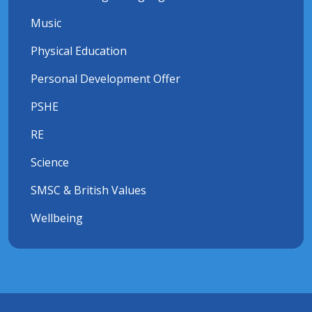
Music
Physical Education
Personal Development Offer
PSHE
RE
Science
SMSC & British Values
Wellbeing