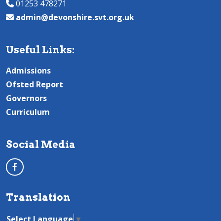
01253 478271
admin@devonshire.svt.org.uk
Useful Links:
Admissions
Ofsted Report
Governors
Curriculum
Social Media
Translation
Select Language
▼