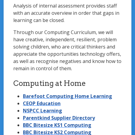
Analysis of internal assessment provides staff
with an accurate overview in order that gaps in
learning can be closed.
Through our Computing Curriculum, we will
have creative, independent, resilient, problem
solving children, who are critical thinkers and
appreciate the opportunities technology offers,
as well as recognise negatives and know how to
remain in control of them.
Computing at Home
Barefoot Computing Home Learning
CEOP Education
NSPCC Learning
Parentkind Supplier Directory
BBC Bitesize KS1 Computing
BBC Bitesize KS2 Computing