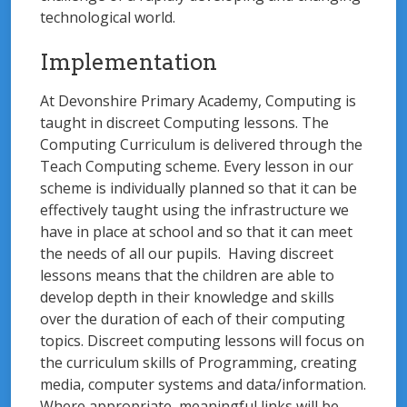
technological world.
Implementation
At Devonshire Primary Academy, Computing is
taught in discreet Computing lessons. The
Computing Curriculum is delivered through the
Teach Computing scheme. Every lesson in our
scheme is individually planned so that it can be
effectively taught using the infrastructure we
have in place at school and so that it can meet
the needs of all our pupils. Having discreet
lessons means that the children are able to
develop depth in their knowledge and skills
over the duration of each of their computing
topics. Discreet computing lessons will focus on
the curriculum skills of Programming, creating
media, computer systems and data/information.
Where appropriate, meaningful links will be