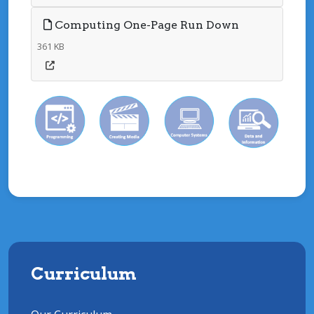
Computing One-Page Run Down
361 KB
Curriculum