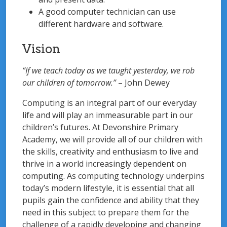
A good computer technician can use
different hardware and software.
Vision
“If we teach today as we taught yesterday, we rob
our children of tomorrow.”
– John Dewey
Computing is an integral part of our everyday
life and will play an immeasurable part in our
children’s futures. At Devonshire Primary
Academy, we will provide all of our children with
the skills, creativity and enthusiasm to live and
thrive in a world increasingly dependent on
computing. As computing technology underpins
today’s modern lifestyle, it is essential that all
pupils gain the confidence and ability that they
need in this subject to prepare them for the
challenge of a rapidly developing and changing