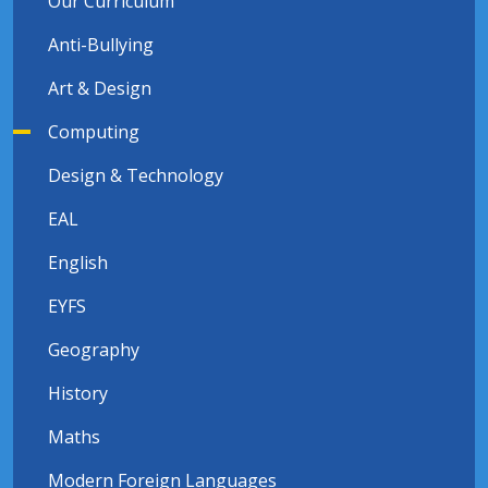
Our Curriculum
Anti-Bullying
Art & Design
Computing
Design & Technology
EAL
English
EYFS
Geography
History
Maths
Modern Foreign Languages