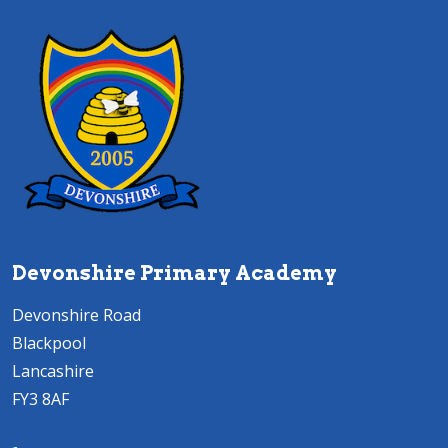
Devonshire Primary Academy
Devonshire Road
Blackpool
Lancashire
FY3 8AF