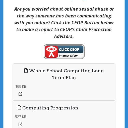
Are you worried about online sexual abuse or
the way someone has been communicating
with you online? Click the CEOP Button below
to make a report to CEOP’s Child Protection
Advisors.
Whole School Computing Long
Term Plan
199 KB
Computing Progression
527 KB