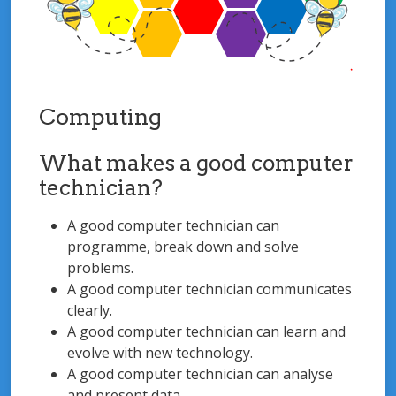
Computing
What makes a good computer
technician?
A good computer technician can
programme, break down and solve
problems.
A good computer technician communicates
clearly.
A good computer technician can learn and
evolve with new technology.
A good computer technician can analyse
and present data.