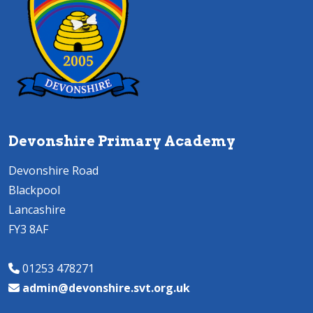
Devonshire Primary Academy
Devonshire Road
Blackpool
Lancashire
FY3 8AF
01253 478271
admin@devonshire.svt.org.uk