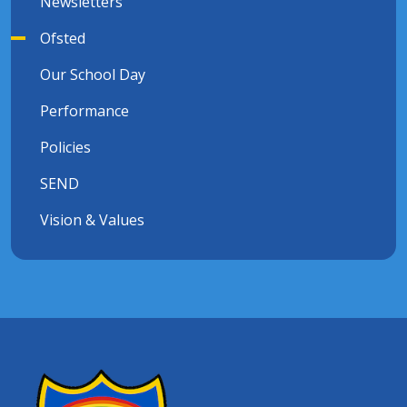
Newsletters
Ofsted
Our School Day
Performance
Policies
SEND
Vision & Values