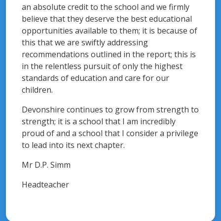
an absolute credit to the school and we firmly
believe that they deserve the best educational
opportunities available to them; it is because of
this that we are swiftly addressing
recommendations outlined in the report; this is
in the relentless pursuit of only the highest
standards of education and care for our
children.
Devonshire continues to grow from strength to
strength; it is a school that I am incredibly
proud of and a school that I consider a privilege
to lead into its next chapter.
Mr D.P. Simm
Headteacher