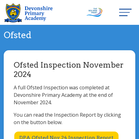
Ofsted
Ofsted Inspection November
2024
A full Ofsted Inspection was completed at
Devonshire Primary Academy at the end of
November 2024.
You can read the Inspection Report by clicking
on the button below.
DPA Ofsted Nov 24 Inspection Report