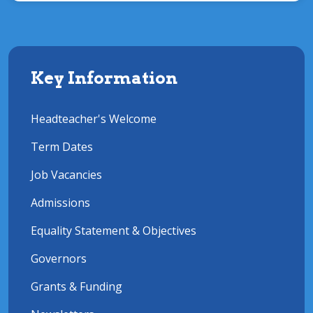
Key Information
Headteacher's Welcome
Term Dates
Job Vacancies
Admissions
Equality Statement & Objectives
Governors
Grants & Funding