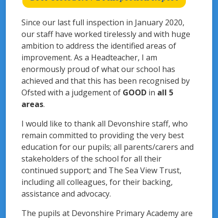
Since our last full inspection in January 2020,
our staff have worked tirelessly and with huge
ambition to address the identified areas of
improvement. As a Headteacher, I am
enormously proud of what our school has
achieved and that this has been recognised by
Ofsted with a judgement of
GOOD
in
all 5
areas
.
I would like to thank all Devonshire staff, who
remain committed to providing the very best
education for our pupils; all parents/carers and
stakeholders of the school for all their
continued support; and The Sea View Trust,
including all colleagues, for their backing,
assistance and advocacy.
The pupils at Devonshire Primary Academy are