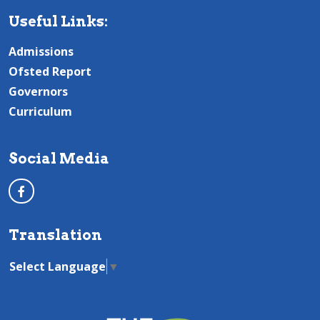
Useful Links:
Admissions
Ofsted Report
Governors
Curriculum
Social Media
Translation
Select Language
▼