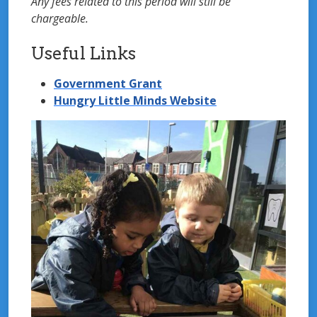
Any fees related to this period will still be
chargeable.
Useful Links
Government Grant
Hungry Little Minds Website