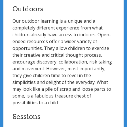
Outdoors
Our outdoor learning is a unique and a
completely different experience from what
children already have access to indoors. Open-
ended resources offer a wider variety of
opportunities. They allow children to exercise
their creative and critical thought process,
encourage discovery, collaboration, risk taking
and movement. However, most importantly,
they give children time to revel in the
simplicities and delight of the everyday. What
may look like a pile of scrap and loose parts to
some, is a fabulous treasure chest of
possibilities to a child.
Sessions