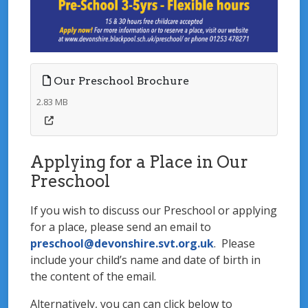
Our Preschool Brochure
2.83 MB
Applying for a Place in Our
Preschool
If you wish to discuss our Preschool or applying
for a place, please send an email to
preschool@devonshire.svt.org.uk
. Please
include your child’s name and date of birth in
the content of the email.
Alternatively, you can can click below to