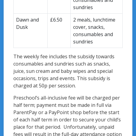
consumables and
sundries
Dawn and
£6.50
2 meals, lunchtime
Dusk
cover, snacks,
consumables and
sundries
The weekly fee includes the subsidy towards
consumables and sundries such as snacks,
juice, sun cream and baby wipes and special
occasions, trips and events. This subsidy is
charged at 50p per session.
Preschool’s all-inclusive fee will be charged per
half term; payment must be made in full via
ParentPay or a PayPoint shop before the start
of each half term in order to secure your child’s
place for that period. Unfortunately, unpaid
fees will result in the full-day attendance option