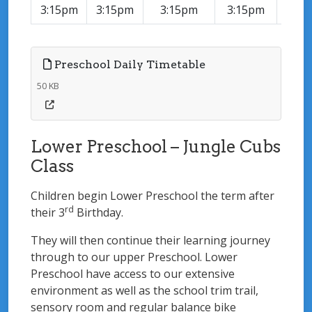
3:15pm
3:15pm
3:15pm
3:15pm
3:15
Preschool Daily Timetable
50 KB
Lower Preschool – Jungle Cubs
Class
Children begin Lower Preschool the term after
rd
their 3
Birthday.
They will then continue their learning journey
through to our upper Preschool. Lower
Preschool have access to our extensive
environment as well as the school trim trail,
sensory room and regular balance bike