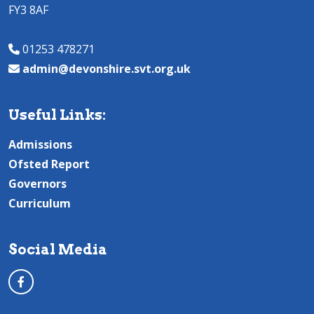
FY3 8AF
01253 478271
admin@devonshire.svt.org.uk
Useful Links:
Admissions
Ofsted Report
Governors
Curriculum
Social Media