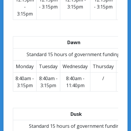
-
- 3:15pm
3:15pm
- 3:15pm
-
3:15pm
3:15
Dawn
Standard 15 hours of government funding.
Monday
Tuesday
Wednesday
Thursday
Frida
8:40am -
8:40am -
8:40am -
/
/
3:15pm
3:15pm
11:40pm
Dusk
Standard 15 hours of government funding.