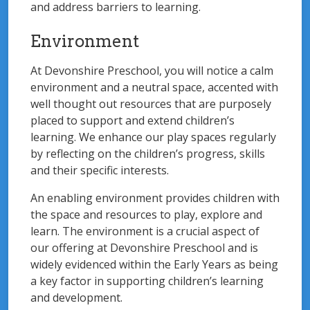
and address barriers to learning.
Environment
At Devonshire Preschool, you will notice a calm
environment and a neutral space, accented with
well thought out resources that are purposely
placed to support and extend children’s
learning. We enhance our play spaces regularly
by reflecting on the children’s progress, skills
and their specific interests.
An enabling environment provides children with
the space and resources to play, explore and
learn. The environment is a crucial aspect of
our offering at Devonshire Preschool and is
widely evidenced within the Early Years as being
a key factor in supporting children’s learning
and development.