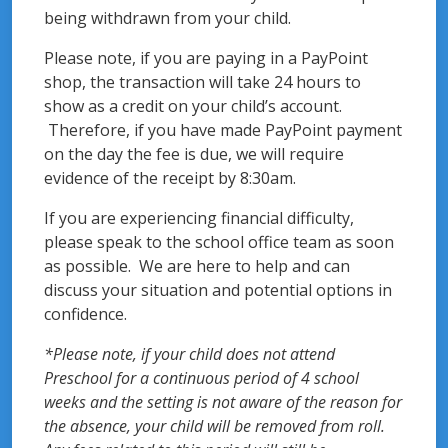
being withdrawn from your child.
Please note, if you are paying in a PayPoint
shop, the transaction will take 24 hours to
show as a credit on your child’s account.
Therefore, if you have made PayPoint payment
on the day the fee is due, we will require
evidence of the receipt by 8:30am.
If you are experiencing financial difficulty,
please speak to the school office team as soon
as possible. We are here to help and can
discuss your situation and potential options in
confidence.
*Please note, if your child does not attend
Preschool for a continuous period of 4 school
weeks and the setting is not aware of the reason for
the absence, your child will be removed from roll.