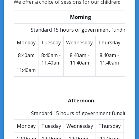
We offer a choice of sessions for our children:
Morning
Standard 15 hours of government funding.
Monday
Tuesday
Wednesday
Thursday
Frid
8:40am
8:40am -
8:40am -
8:40am -
8:40
-
11:40am
11:40am
11:40am
-
11:40am
11:4
Afternoon
Standard 15 hours of government funding.
Monday
Tuesday
Wednesday
Thursday
Frid
12:15pm
12:15pm
12:15pm -
12:15pm
12:1