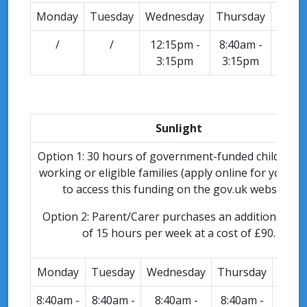
Monday
Tuesday
Wednesday
Thursday
Frid
/
/
12:15pm -
8:40am -
8:40a
3:15pm
3:15pm
3:15
Sunlight
Option 1: 30 hours of government-funded childcare 
working or eligible families (apply online for your c
to access this funding on the gov.uk website).
Option 2: Parent/Carer purchases an additional blo
of 15 hours per week at a cost of £90.
Monday
Tuesday
Wednesday
Thursday
Frid
8:40am -
8:40am -
8:40am -
8:40am -
8:40a