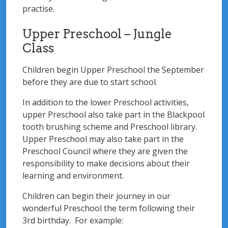
practise.
Upper Preschool – Jungle
Class
Children begin Upper Preschool the September
before they are due to start school.
In addition to the lower Preschool activities,
upper Preschool also take part in the Blackpool
tooth brushing scheme and Preschool library.
Upper Preschool may also take part in the
Preschool Council where they are given the
responsibility to make decisions about their
learning and environment.
Children can begin their journey in our
wonderful Preschool the term following their
3rd birthday. For example: