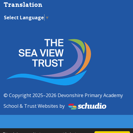
Translation
Select Language
▼
© Copyright 2025–2026 Devonshire Primary Academy
School & Trust Websites by