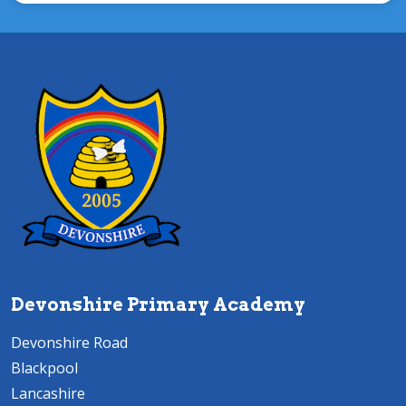
Devonshire Primary Academy
Devonshire Road
Blackpool
Lancashire