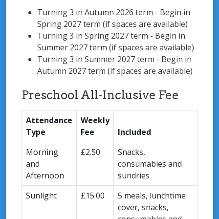
Turning 3 in Autumn 2026 term - Begin in
Spring 2027 term (if spaces are available)
Turning 3 in Spring 2027 term - Begin in
Summer 2027 term (if spaces are available)
Turning 3 in Summer 2027 term - Begin in
Autumn 2027 term (if spaces are available)
Preschool All-Inclusive Fee
Attendance
Weekly
Type
Fee
Included
Morning
£2.50
Snacks,
and
consumables and
Afternoon
sundries
Sunlight
£15.00
5 meals, lunchtime
cover, snacks,