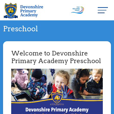
Preschool
Welcome to Devonshire
Primary Academy Preschool