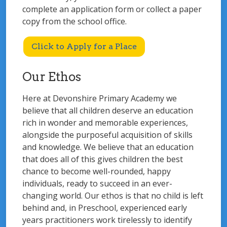
complete an application form or collect a paper
copy from the school office.
Click to Apply for a Place
Our Ethos
Here at Devonshire Primary Academy we
believe that all children deserve an education
rich in wonder and memorable experiences,
alongside the purposeful acquisition of skills
and knowledge. We believe that an education
that does all of this gives children the best
chance to become well-rounded, happy
individuals, ready to succeed in an ever-
changing world. Our ethos is that no child is left
behind and, in Preschool, experienced early
years practitioners work tirelessly to identify